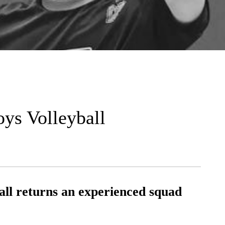
oys Volleyball
all returns an experienced squad