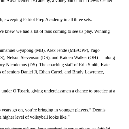
 with Advancement Academy, a volleyball club in Lewis Center
.
h, sweeping Patriot Prep Academy in all three sets.
We knew we had a lot of fans coming to see us play. Winning
 Emmanuel Gyapong (MB), Alex Jende (MB/OPP), Yago
 (S), Nelson Stevenson (DS), and Kaiden Walker (OH) — along
nry Nicodemus (DS). The coaching staff of Erin Smith, Kate
s of seniors Daniel Ji, Ethan Carrel, and Brady Lawrence,
ad under O’Roark, giving underclassmen a chance to practice at a
as years go on, you’re bringing in younger players,” Dennis
 higher level of volleyball looks like.”
e whatever gift you have received to serve others, as faithful