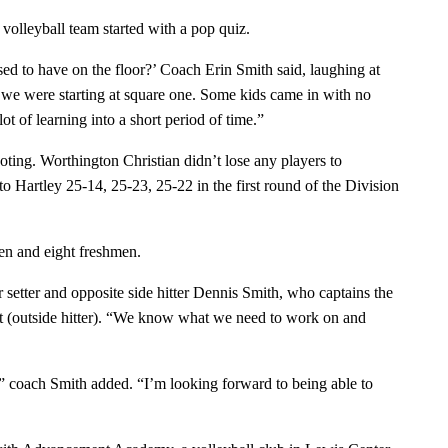
 volleyball team started with a pop quiz.
 to have on the floor?’ Coach Erin Smith said, laughing at
we were starting at square one. Some kids came in with no
ot of learning into a short period of time.”
oting. Worthington Christian didn’t lose any players to
 to Hartley 25-14, 25-23, 25-22 in the first round of the Division
en and eight freshmen.
setter and opposite side hitter Dennis Smith, who captains the
rt (outside hitter). “We know what we need to work on and
r,” coach Smith added. “I’m looking forward to being able to