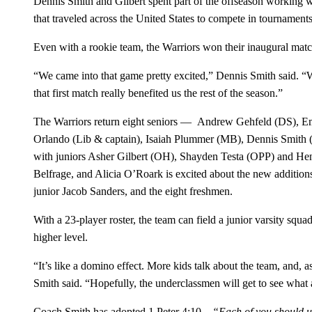
Dennis Smith and Gilbert spent part of the offseason working
that traveled across the United States to compete in tournaments
Even with a rookie team, the Warriors won their inaugural matc
“We came into that game pretty excited,” Dennis Smith said. “
that first match really benefited us the rest of the season.”
The Warriors return eight seniors — Andrew Gehfeld (DS),
Orlando (Lib & captain), Isaiah Plummer (MB), Dennis Smith
with juniors Asher Gilbert (OH), Shayden Testa (OPP) and He
Belfrage, and Alicia O’Roark is excited about the new addition
junior Jacob Sanders, and the eight freshmen.
With a 23-player roster, the team can field a junior varsity squ
higher level.
“It’s like a domino effect. More kids talk about the team, and, 
Smith said. “Hopefully, the underclassmen will get to see what a
Coach Smith has adopted 1 Peter 4:10 –
“Each of you should us