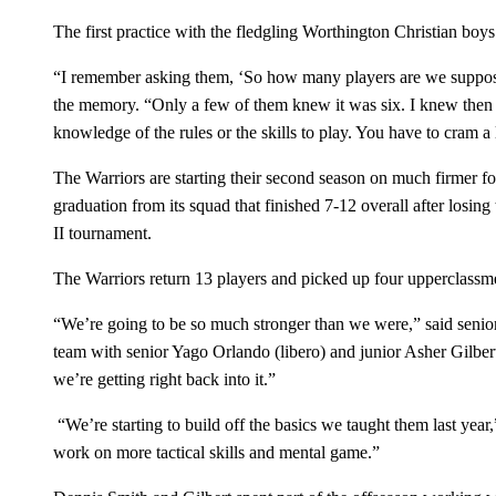
The first practice with the fledgling Worthington Christian boys
“I remember asking them, ‘So how many players are we supposed
the memory. “Only a few of them knew it was six. I knew then 
knowledge of the rules or the skills to play. You have to cram a l
The Warriors are starting their second season on much firmer fo
graduation from its squad that finished 7-12 overall after losing
II tournament.
The Warriors return 13 players and picked up four upperclassm
“We’re going to be so much stronger than we were,” said senior 
team with senior Yago Orlando (libero) and junior Asher Gilbe
we’re getting right back into it.”
“We’re starting to build off the basics we taught them last yea
work on more tactical skills and mental game.”