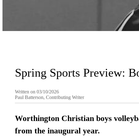
Spring Sports Preview: B
Written on 03/10/2026
Paul Batterson, Contributing Writer
Worthington Christian boys volleyb
from the inaugural year.