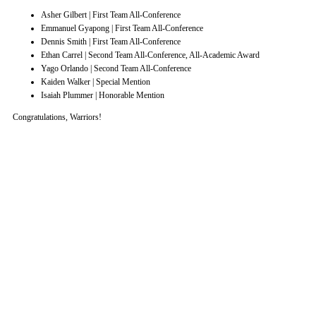
Asher Gilbert | First Team All-Conference
Emmanuel Gyapong | First Team All-Conference
Dennis Smith | First Team All-Conference
Ethan Carrel | Second Team All-Conference, All-Academic Award
Yago Orlando | Second Team All-Conference
Kaiden Walker | Special Mention
Isaiah Plummer | Honorable Mention
Congratulations, Warriors!