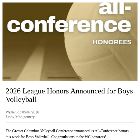
2026 League Honors Announced for Boys
Volleyball
Written on 05/07/2026
Libby Montgomery
The Greater Columbus Volleyball Conference announced its All-Conference honors
this week for Boys Volleyball. Congratulations to the WC honorees!